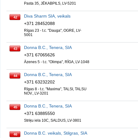
Pasta 35, JĒKABPILS, LV-5201
Diva Sharm SIA, veikals
42
+371 28452088
Rīgas 23 - t.c. "Dauga", OGRE, LV-
5001
Donna B.C., Tenera, SIA
43
+371 67065626
Āzenes 5 - t.c. "Olimpa", RĪGA, LV-1048
Donna B.C., Tenera, SIA
44
+371 63232202
Rīgas 8 - t.c. "Maxima", TALSI, TALSU
NOV., LV-3201
Donna B.C., Tenera, SIA
45
+371 63885550
Striķu iela 10C, SALDUS, LV-3801
Donna B.C. veikals, Stilgras, SIA
46