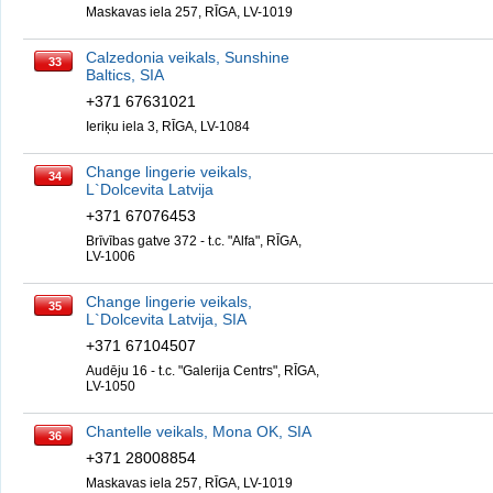
Maskavas iela 257, RĪGA, LV-1019
Calzedonia veikals, Sunshine
33
Baltics, SIA
+371 67631021
Ieriķu iela 3, RĪGA, LV-1084
Change lingerie veikals,
34
L`Dolcevita Latvija
+371 67076453
Brīvības gatve 372 - t.c. "Alfa", RĪGA,
LV-1006
Change lingerie veikals,
35
L`Dolcevita Latvija, SIA
+371 67104507
Audēju 16 - t.c. "Galerija Centrs", RĪGA,
LV-1050
Chantelle veikals, Mona OK, SIA
36
+371 28008854
Maskavas iela 257, RĪGA, LV-1019