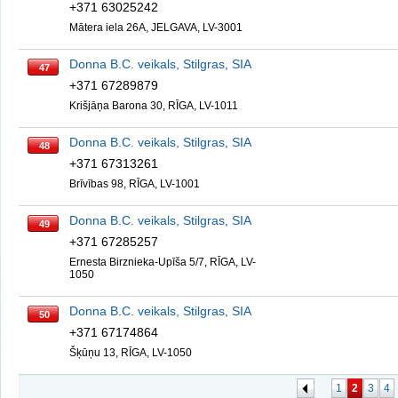
+371 63025242
Mātera iela 26A, JELGAVA, LV-3001
Donna B.C. veikals, Stilgras, SIA
47
+371 67289879
Krišjāņa Barona 30, RĪGA, LV-1011
Donna B.C. veikals, Stilgras, SIA
48
+371 67313261
Brīvības 98, RĪGA, LV-1001
Donna B.C. veikals, Stilgras, SIA
49
+371 67285257
Ernesta Birznieka-Upīša 5/7, RĪGA, LV-
1050
Donna B.C. veikals, Stilgras, SIA
50
+371 67174864
Šķūņu 13, RĪGA, LV-1050
1
2
3
4