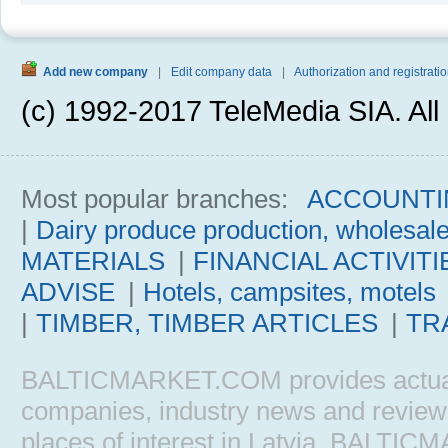
Add new company
|
Edit company data
|
Authorization and registratio
(c) 1992-2017 TeleMedia SIA. All 
Most popular branches:
ACCOUNTI
|
Dairy produce production, wholesal
MATERIALS
|
FINANCIAL ACTIVITI
ADVISE
|
Hotels, campsites, motels
|
TIMBER, TIMBER ARTICLES
|
TR
BALTICMARKET.COM provides actual b
companies, industry news and reviews, 
places of interest in Latvia. BALTIC