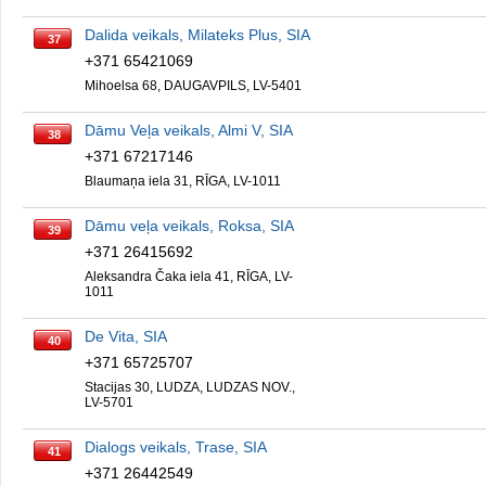
Dalida veikals, Milateks Plus, SIA
37
+371 65421069
Mihoelsa 68, DAUGAVPILS, LV-5401
Dāmu Veļa veikals, Almi V, SIA
38
+371 67217146
Blaumaņa iela 31, RĪGA, LV-1011
Dāmu veļa veikals, Roksa, SIA
39
+371 26415692
Aleksandra Čaka iela 41, RĪGA, LV-
1011
De Vita, SIA
40
+371 65725707
Stacijas 30, LUDZA, LUDZAS NOV.,
LV-5701
Dialogs veikals, Trase, SIA
41
+371 26442549