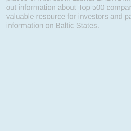
out information about Top 500 comp
valuable resource for investors and pa
information on Baltic States.