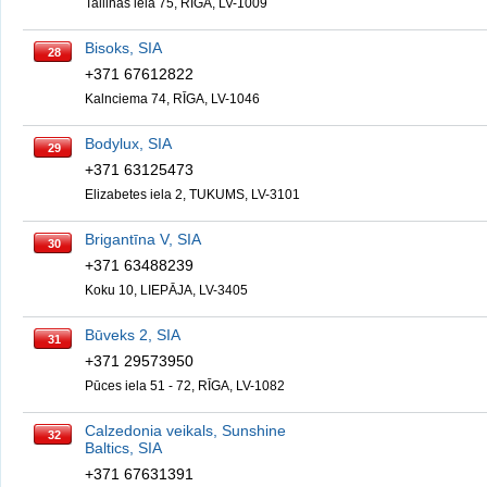
Tallinas iela 75, RĪGA, LV-1009
Bisoks, SIA
28
+371 67612822
Kalnciema 74, RĪGA, LV-1046
Bodylux, SIA
29
+371 63125473
Elizabetes iela 2, TUKUMS, LV-3101
Brigantīna V, SIA
30
+371 63488239
Koku 10, LIEPĀJA, LV-3405
Būveks 2, SIA
31
+371 29573950
Pūces iela 51 - 72, RĪGA, LV-1082
Calzedonia veikals, Sunshine
32
Baltics, SIA
+371 67631391