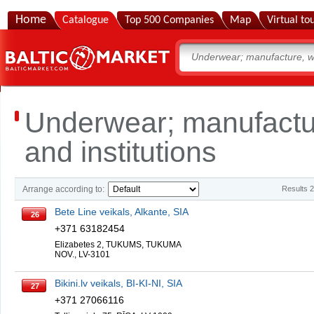
Home
Catalogue
Top 500 Companies
Map
Virtual to
Underwear; manufactu
and institutions
Arrange according to:
Results 
Bete Line veikals, Alkante, SIA
26
+371 63182454
Elizabetes 2, TUKUMS, TUKUMA
NOV., LV-3101
Bikini.lv veikals, BI-KI-NI, SIA
27
+371 27066116